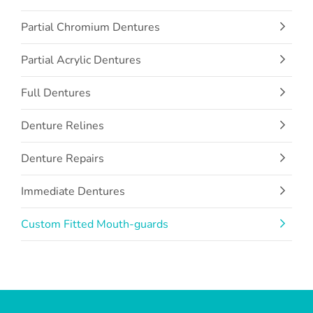
Partial Chromium Dentures
Partial Acrylic Dentures
Full Dentures
Denture Relines
Denture Repairs
Immediate Dentures
Custom Fitted Mouth-guards