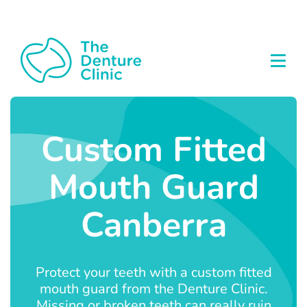
Custom Fitted
Mouth Guard
Canberra
Protect your teeth with a custom fitted
mouth guard from the Denture Clinic.
Missing or broken teeth can really ruin