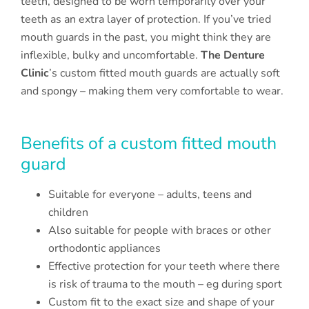
teeth, designed to be worn temporarily over your
teeth as an extra layer of protection. If you’ve tried
mouth guards in the past, you might think they are
inflexible, bulky and uncomfortable.
The Denture
Clinic
’s custom fitted mouth guards are actually soft
and spongy – making them very comfortable to wear.
Benefits of a custom fitted mouth
guard
Suitable for everyone – adults, teens and
children
Also suitable for people with braces or other
orthodontic appliances
Effective protection for your teeth where there
is risk of trauma to the mouth – eg during sport
Custom fit to the exact size and shape of your