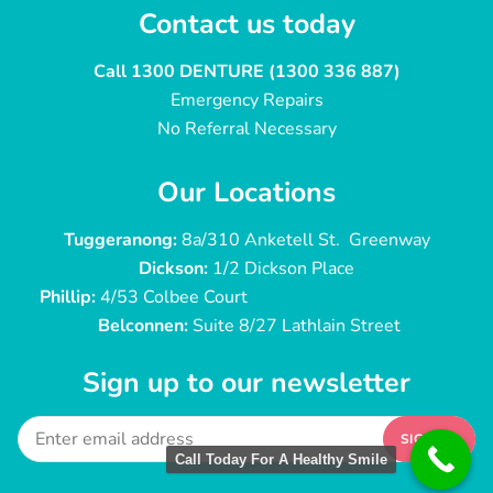
Contact us today
Call 1300 DENTURE (1300 336 887)
Emergency Repairs
No Referral Necessary
Our Locations
Tuggeranong:
8a/310 Anketell St. Greenway
Dickson:
1/2 Dickson Place
Phillip:
4/53 Colbee Court
Belconnen:
Suite 8/27 Lathlain Street
Sign up to our newsletter
SIGN UP
Call Today For A Healthy Smile