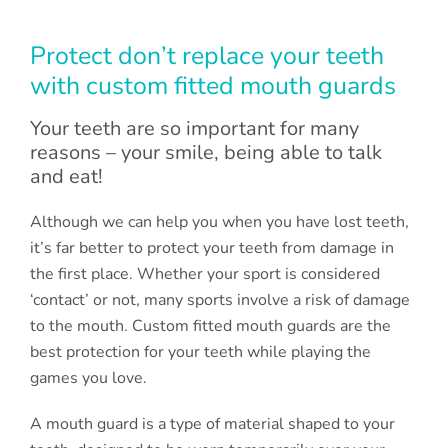
Protect don’t replace your teeth
with custom fitted mouth guards
Your teeth are so important for many
reasons – your smile, being able to talk
and eat!
Although we can help you when you have lost teeth,
it’s far better to protect your teeth from damage in
the first place. Whether your sport is considered
‘contact’ or not, many sports involve a risk of damage
to the mouth. Custom fitted mouth guards are the
best protection for your teeth while playing the
games you love.
A mouth guard is a type of material shaped to your