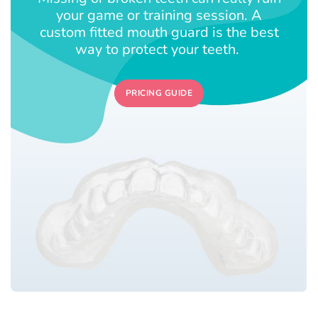
your game or training session. A
custom fitted mouth guard is the best
way to protect your teeth.
PRICING GUIDE