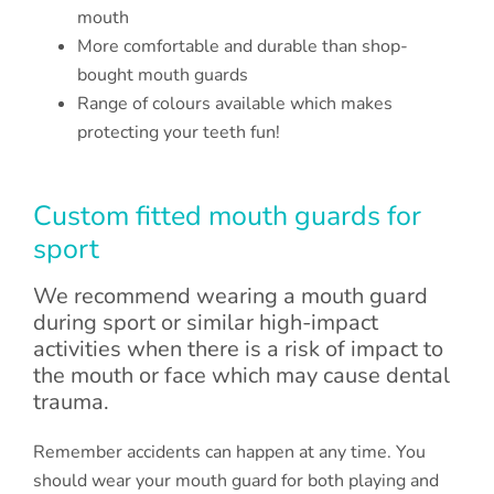
mouth
More comfortable and durable than shop-
bought mouth guards
Range of colours available which makes
protecting your teeth fun!
Custom fitted mouth guards for
sport
We recommend wearing a mouth guard
during sport or similar high-impact
activities when there is a risk of impact to
the mouth or face which may cause dental
trauma.
Remember accidents can happen at any time. You
should wear your mouth guard for both playing and