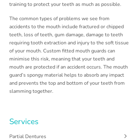
training to protect your teeth as much as possible.
The common types of problems we see from
accidents to the mouth include fractured or chipped
teeth, loss of teeth, gum damage, damage to teeth
requiring tooth extraction and injury to the soft tissue
of your mouth. Custom fitted mouth guards can
minimise this risk, meaning that your teeth and
mouth are protected if an accident occurs. The mouth
guard’s spongy material helps to absorb any impact
and prevents the top and bottom of your teeth from
slamming together.
Services
Partial Dentures