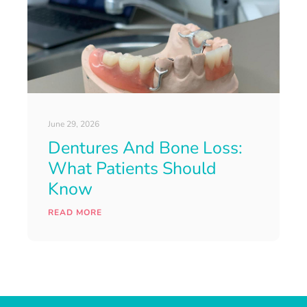
June 29, 2026
Dentures And Bone Loss:
What Patients Should
Know
READ MORE