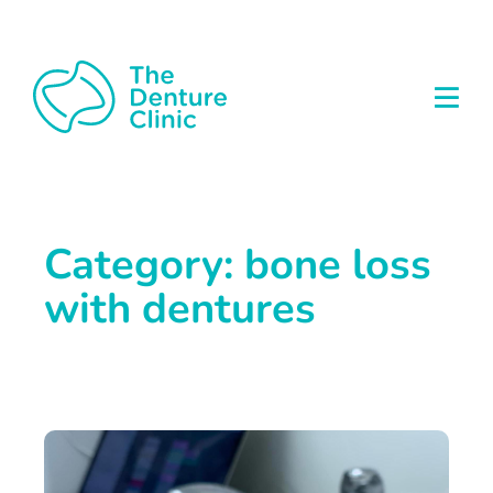
Category: bone loss
with dentures