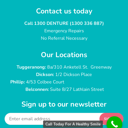
Contact us today
Call 1300 DENTURE (1300 336 887)
Emergency Repairs
No Referral Necessary
Our Locations
Tuggeranong:
8a/310 Anketell St. Greenway
Dickson:
1/2 Dickson Place
Phillip:
4/53 Colbee Court
Belconnen:
Suite 8/27 Lathlain Street
Sign up to our newsletter
SIGN UP
Call Today For A Healthy Smile