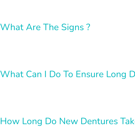
What Are The Signs ?
What Can I Do To Ensure Long D
How Long Do New Dentures Take 