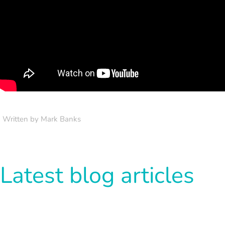
Written by Mark Banks
Latest blog articles