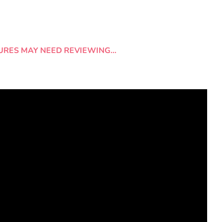
URES MAY NEED REVIEWING…