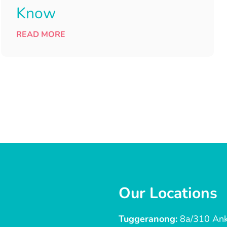
Know
READ MORE
Our Locations
Tuggeranong:
8a/310 Ank