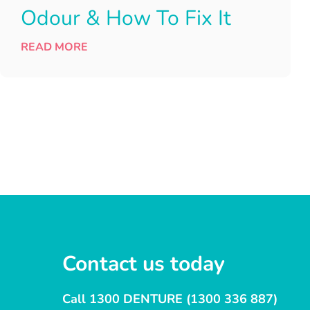
Odour & How To Fix It
READ MORE
Contact us today
Call 1300 DENTURE (1300 336 887)