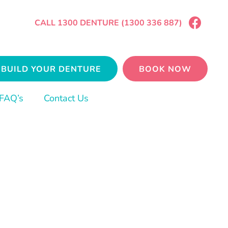
CALL 1300 DENTURE (1300 336 887)
BUILD YOUR DENTURE
BOOK NOW
FAQ’s
Contact Us