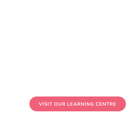
VISIT OUR LEARNING CENTRE