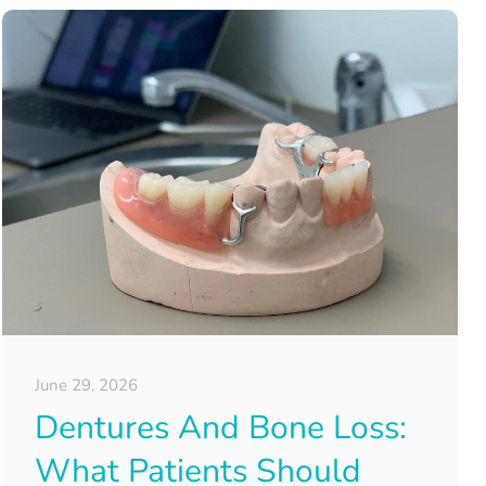
June 29, 2026
Dentures And Bone Loss:
What Patients Should