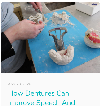
April 23, 2026
How Dentures Can
Improve Speech And