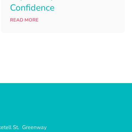
Confidence
READ MORE
etell St. Greenway