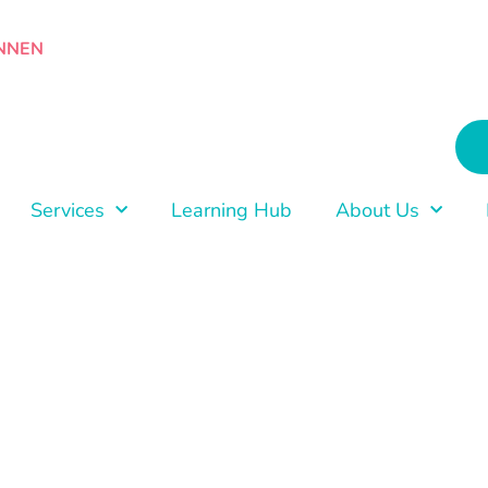
NNEN
Services
Learning Hub
About Us