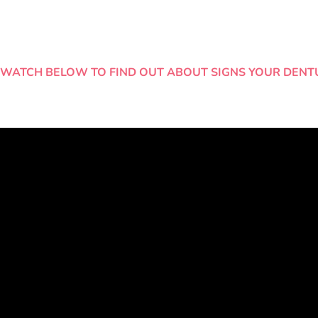
WATCH BELOW TO FIND OUT ABOUT SIGNS YOUR DENT