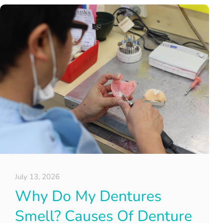
July 13, 2026
Why Do My Dentures
Smell? Causes Of Denture