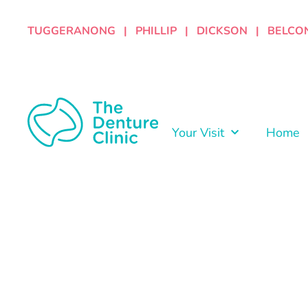
TUGGERANONG | PHILLIP | DICKSON | BELCO
Your Visit
Home