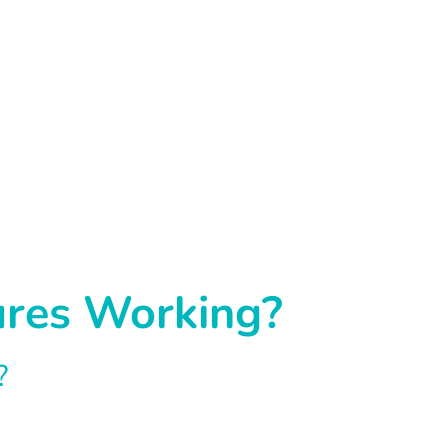
ures Working?
?