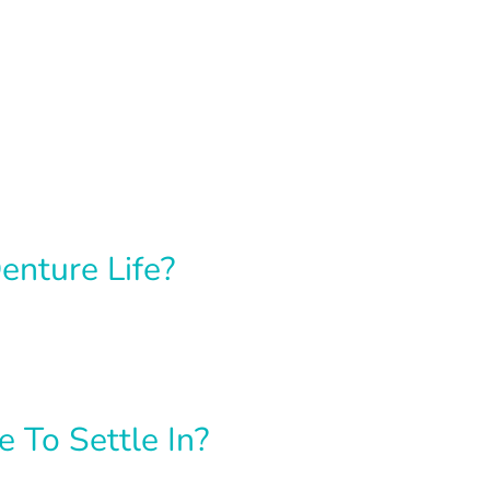
enture Life?
To Settle In?