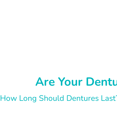
Are Your Dent
How Long Should Dentures Last